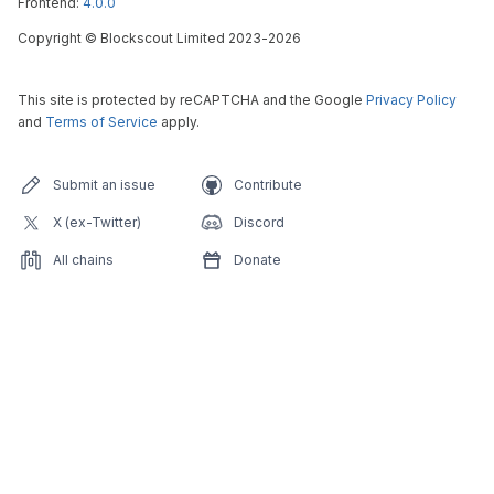
Frontend:
4.0.0
Copyright
©
Blockscout Limited 2023-
2026
This site is protected by reCAPTCHA and the Google
Privacy Policy
and
Terms of Service
apply.
Submit an issue
Contribute
X (ex-Twitter)
Discord
All chains
Donate