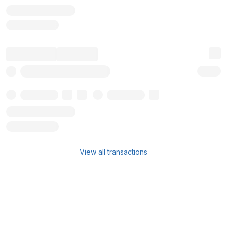
View all transactions