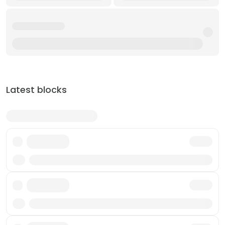
Latest blocks
Txn
Txn