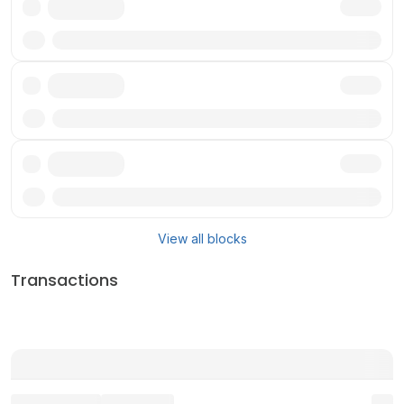
Txn
Txn
Txn
View all blocks
Transactions