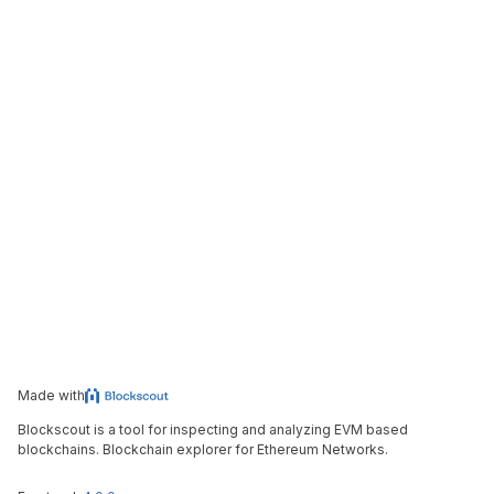
Made with
Blockscout is a tool for inspecting and analyzing EVM based
blockchains. Blockchain explorer for Ethereum Networks.