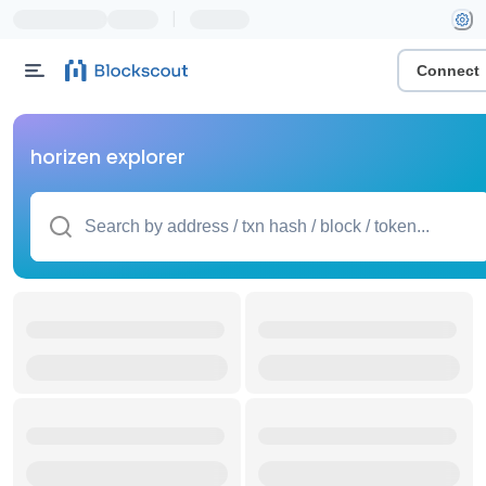
|
Connect
horizen explorer