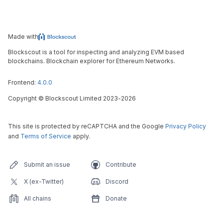
Made with
Blockscout is a tool for inspecting and analyzing EVM based
blockchains. Blockchain explorer for Ethereum Networks.
Frontend:
4.0.0
Copyright
©
Blockscout Limited 2023-
2026
This site is protected by reCAPTCHA and the Google
Privacy Policy
and
Terms of Service
apply.
Submit an issue
Contribute
X (ex-Twitter)
Discord
All chains
Donate