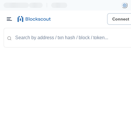
|
Connect