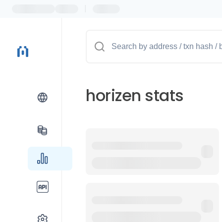
|
horizen stats