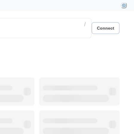
/
Connect