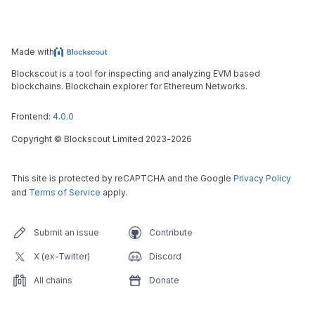
Made with
Blockscout is a tool for inspecting and analyzing EVM based
blockchains. Blockchain explorer for Ethereum Networks.
Frontend:
4.0.0
Copyright
©
Blockscout Limited 2023-
2026
This site is protected by reCAPTCHA and the Google
Privacy Policy
and
Terms of Service
apply.
Submit an issue
Contribute
X (ex-Twitter)
Discord
All chains
Donate