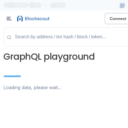
|
Connect
GraphQL playground
Loading data, please wait...